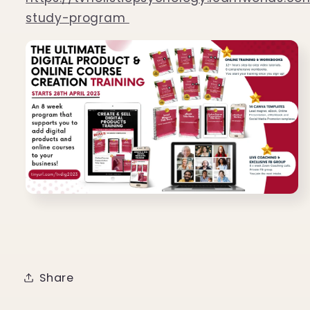
study-program
Share