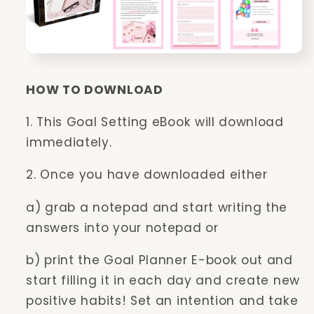
HOW TO DOWNLOAD
1. This Goal Setting eBook will download
immediately.
2. Once you have downloaded either
a) grab a notepad and start writing the
answers into your notepad or
b) print the Goal Planner E-book out and
start filling it in each day and create new
positive habits! Set an intention and take