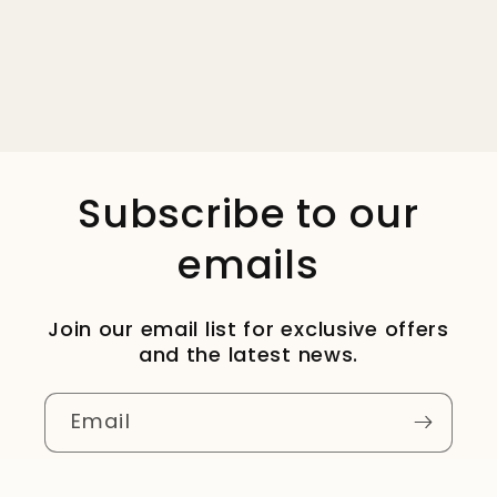
Subscribe to our
emails
Join our email list for exclusive offers
and the latest news.
Email