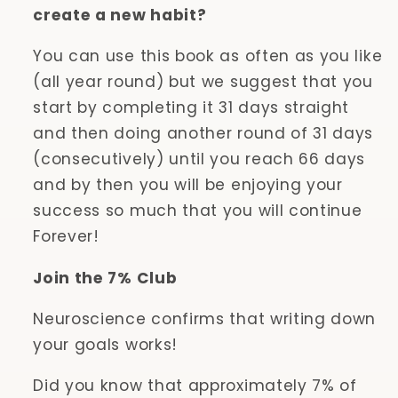
create a new habit?
You can use this book as often as you like
(all year round) but we suggest that you
start by completing it 31 days straight
and then doing another round of 31 days
(consecutively) until you reach 66 days
and by then you will be enjoying your
success so much that you will continue
Forever!
Join the 7% Club
Neuroscience confirms that writing down
your goals works!
Did you know that approximately 7% of