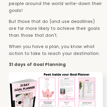
people around the world write-down their
goals!
But those that do (and use deadlines)
are far more likely to achieve their goals
than those that don't.
When you have a plan, you know what
action to take to reach your destination.
31 days of Goal Planning