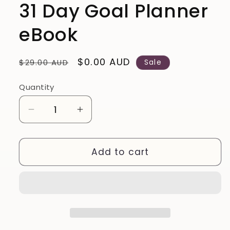
31 Day Goal Planner
eBook
Regular
Sale
$0.00 AUD
$29.00 AUD
Sale
price
price
Quantity
Quantity
Decrease
Increase
quantity
quantity
for
for
31
31
Add to cart
Day
Day
Goal
Goal
Planner
Planner
eBook
eBook