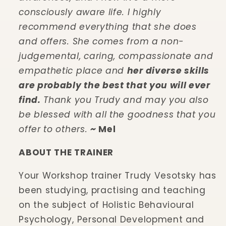
consciously aware life. I highly
recommend everything that she does
and offers. She comes from a non-
judgemental, caring, compassionate and
empathetic place and
her diverse skills
are probably the best that you will ever
find.
Thank you Trudy and may you also
be blessed with all the goodness that you
offer to others.
~
Mel
ABOUT THE TRAINER
Your Workshop trainer Trudy Vesotsky has
been studying, practising and teaching
on the subject of Holistic Behavioural
Psychology, Personal Development and