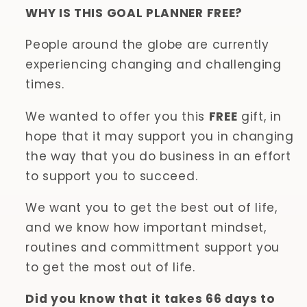
WHY IS THIS GOAL PLANNER FREE?
People around the globe are currently
experiencing changing and challenging
times.
We wanted to offer you this
FREE
gift, in
hope that it may support you in changing
the way that you do business in an effort
to support you to succeed.
We want you to get the best out of life,
and we know how important mindset,
routines and committment support you
to get the most out of life.
Did you know that it takes 66 days to