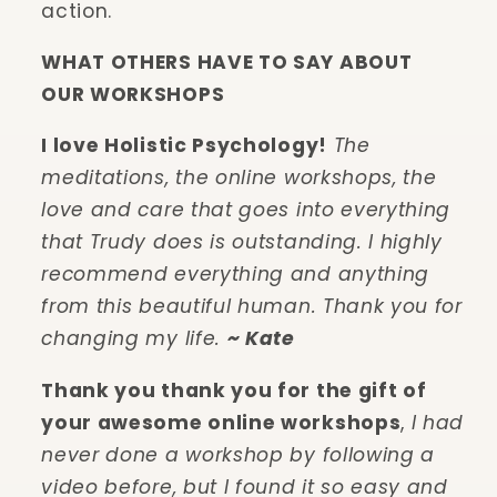
action.
WHAT OTHERS HAVE TO SAY ABOUT
OUR WORKSHOPS
I love Holistic Psychology!
The
meditations, the online workshops, the
love and care that goes into everything
that Trudy does is outstanding. I highly
recommend everything and anything
from this beautiful human. Thank you for
changing my life.
~ Kate
Thank you thank you for the gift of
your awesome online workshops
,
I had
never done a workshop by following a
video before, but I found it so easy and