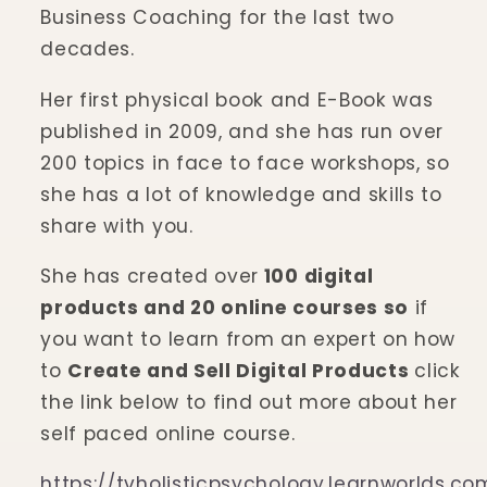
Business Coaching for the last two
decades.
Her first physical book and E-Book was
published in 2009, and she has run over
200 topics in face to face workshops, so
she has a lot of knowledge and skills to
share with you.
She has created over
100 digital
products and 20 online courses so
if
you want to learn from an expert on how
to
C
reate and Sell Digital Products
click
the link below to find out more about her
self paced online course.
https://tvholisticpsychology.learnworlds.co