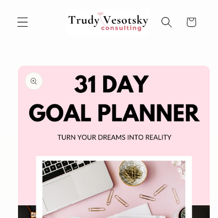
Skip to
content
Cart
Skip to
product
information