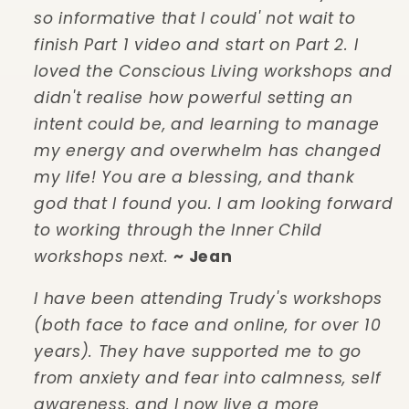
so informative that I could' not wait to
finish Part 1 video and start on Part 2. I
loved the Conscious Living workshops and
didn't realise how powerful setting an
intent could be, and learning to manage
my energy and overwhelm has changed
my life! You are a blessing, and thank
god that I found you. I am looking forward
to working through the Inner Child
workshops next.
~ Jean
I have been attending Trudy's workshops
(both face to face and online, for over 10
years). They have supported me to go
from anxiety and fear into calmness, self
awareness, and I now live a more