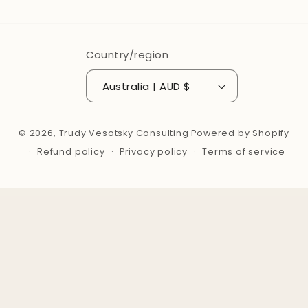
Country/region
Australia | AUD $
© 2026,
Trudy Vesotsky Consulting
Powered by Shopify
Refund policy
Privacy policy
Terms of service